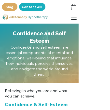
Blog
Contact Jill
Confidence and Self
Esteem
Confidence and self esteem are
essential components of mental and
emotional well-being that influence
how individuals perceive themselves
and navigate the world around
them.
Believing in who you are and what
you can achieve.
Confidence & Self-Esteem