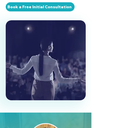
Book a Free Initial Consultation