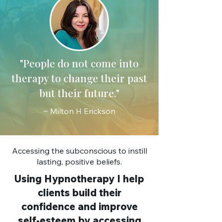
"People do not come into
therapy to change their past
but their future."
~ Milton H Erickson
Accessing the subconscious to instill
lasting, positive beliefs.
Using Hypnotherapy I help
clients build their
confidence and improve
self-esteem by accessing