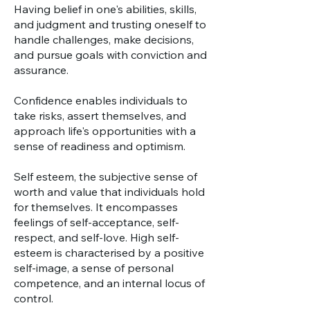
Having belief in one's abilities, skills,
and judgment and trusting oneself to
handle challenges, make decisions,
and pursue goals with conviction and
assurance.
Confidence enables individuals to
take risks, assert themselves, and
approach life's opportunities with a
sense of readiness and optimism.
Self esteem, the subjective sense of
worth and value that individuals hold
for themselves. It encompasses
feelings of self-acceptance, self-
respect, and self-love. High self-
esteem is characterised by a positive
self-image, a sense of personal
competence, and an internal locus of
control.