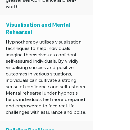
greater self-confidence and self-
worth.
Visualisation and Mental
Rehearsal
Hypnotherapy utilises visualisation
techniques to help individuals
imagine themselves as confident,
self-assured individuals. By vividly
visualising success and positive
outcomes in various situations,
individuals can cultivate a strong
sense of confidence and self-esteem.
Mental rehearsal under hypnosis
helps individuals feel more prepared
and empowered to face real-life
challenges with assurance and poise.