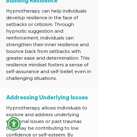
Building Resilience
Hypnotherapy can help individuals
develop resilience in the face of
setbacks or criticism. Through
hypnotic suggestion and
reinforcement, individuals can
strengthen their inner resilience and
bounce back from setbacks with
greater ease and determination. This
resilience mindset fosters a sense of
self-assurance and self-belief, even in
challenging situations.
Addressing Underlying Issues
Hypnotherapy allows individuals to
explore and address underlying
emotional issues or past traumas
that may be contributing to low
confidence or self-esteem. By