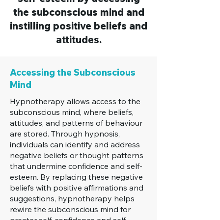
the subconscious mind and
instilling positive beliefs and
attitudes.
Accessing the Subconscious
Mind
Hypnotherapy allows access to the
subconscious mind, where beliefs,
attitudes, and patterns of behaviour
are stored. Through hypnosis,
individuals can identify and address
negative beliefs or thought patterns
that undermine confidence and self-
esteem. By replacing these negative
beliefs with positive affirmations and
suggestions, hypnotherapy helps
rewire the subconscious mind for